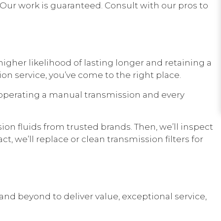
 Our work is guaranteed. Consult with our pros to
gher likelihood of lasting longer and retaining a
on service, you’ve come to the right place.
operating a manual transmission and every
ion fluids from trusted brands. Then, we’ll inspect
, we’ll replace or clean transmission filters for
and beyond to deliver value, exceptional service,