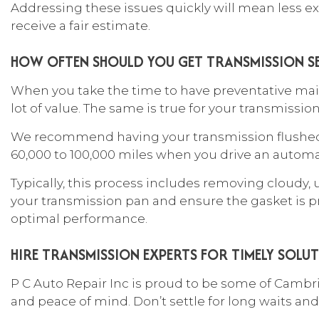
Addressing these issues quickly will mean less ex
receive a fair estimate.
HOW OFTEN SHOULD YOU GET TRANSMISSION SE
When you take the time to have preventative main
lot of value. The same is true for your transmissi
We recommend having your transmission flushed 
60,000 to 100,000 miles when you drive an automa
Typically, this process includes removing cloudy, 
your transmission pan and ensure the gasket is pro
optimal performance.
HIRE TRANSMISSION EXPERTS FOR TIMELY SOLU
P C Auto Repair Inc is proud to be some of Camb
and peace of mind. Don’t settle for long waits and