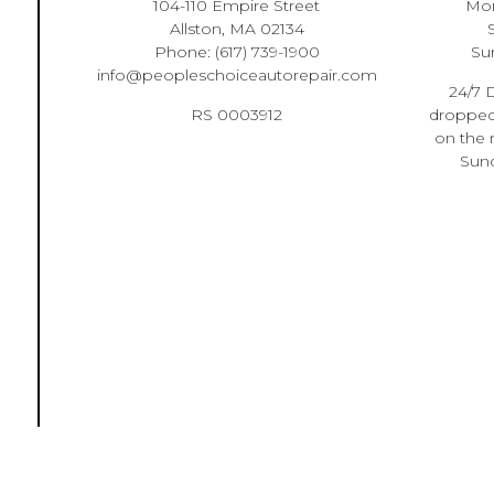
104-110 Empire Street
Mon
Allston, MA 02134
Phone:
(617) 739-1900
Su
info@peopleschoiceautorepair.com
24/7 D
RS 0003912
dropped 
on the 
Sund