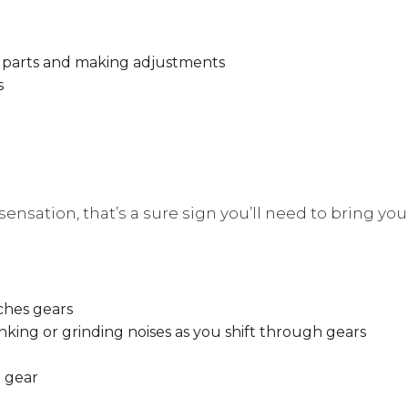
le parts and making adjustments
s
ensation, that’s a sure sign you’ll need to bring your
ches gears
unking or grinding noises as you shift through gears
t gear