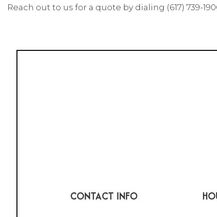
Reach out to us for a quote by dialing (617) 739-190
CONTACT INFO
HO