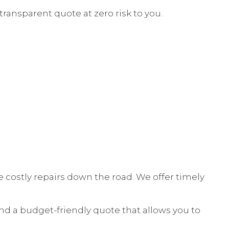
transparent quote at zero risk to you.
E
NT
 costly repairs down the road. We offer timely
nd a budget-friendly quote that allows you to