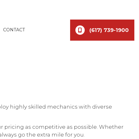
(617) 739-1900
CONTACT
loy highly skilled mechanics with diverse
ur pricing as competitive as possible. Whether
lways go the extra mile for you.