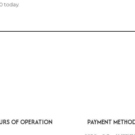
0 today.
URS OF OPERATION
PAYMENT METHO