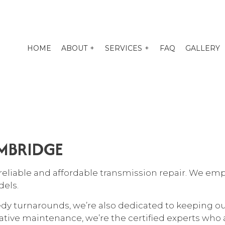
HOME
ABOUT
SERVICES
FAQ
GALLERY
O TUNE-UP
EXHAUST REPAIR
PENSION REPAIR SERVICES
AUTO BODY REPAIR
AMBRIDGE
O ELECTRICAL REPAIR
AUTO GLASS REPAIR
O MECHANIC
AUTO REPAIR
reliable and affordable
transmission repair
. We emp
O SERVICE
BRAKE REPAIR
dels.
KE REPLACEMENT
BRAKE SERVICE
edy turnarounds, we’re also dedicated to keeping o
 BATTERY REPLACEMENT
CAR DIAGNOSTICS
ive maintenance, we’re the certified experts who a