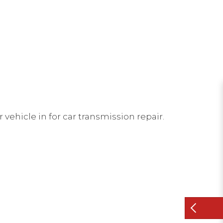
 vehicle in for car transmission repair.