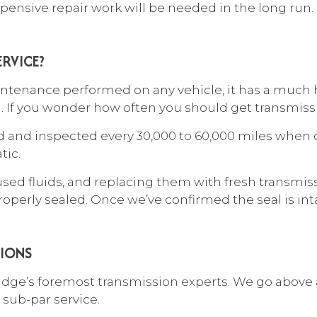
pensive repair work will be needed in the long run.
RVICE?
tenance performed on any vehicle, it has a much hi
on. If you wonder how often you should get transmissi
and inspected every 30,000 to 60,000 miles when 
tic.
used fluids, and replacing them with fresh transmiss
perly sealed. Once we’ve confirmed the seal is intact
TIONS
ridge’s foremost
transmission experts
. We go above 
 sub-par service.