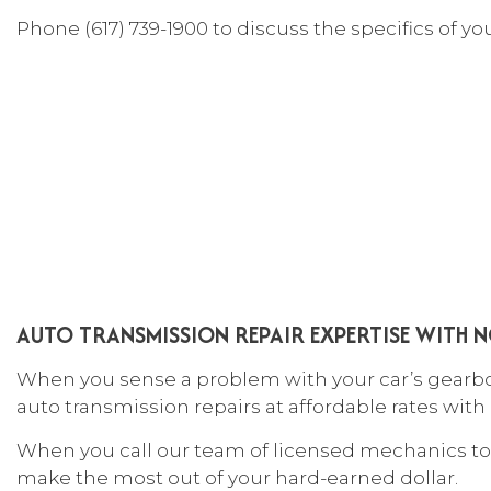
CAR
Phone (617) 739-1900 to discuss the specifics of y
COL
DIE
ENG
OIL
TIR
TIR
VEH
WIN
AUTO TRANSMISSION REPAIR EXPERTISE WITH N
SER
When you sense a problem with your car’s gearbox,
auto transmission repairs at affordable rates with
When you call our team of licensed mechanics to 
make the most out of your hard-earned dollar.