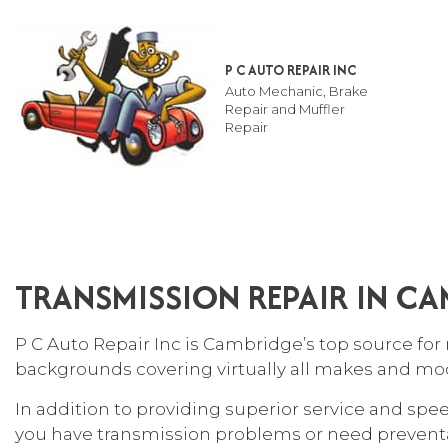
P C AUTO REPAIR INC
Auto Mechanic, Brake
Repair and Muffler
Repair
TESTIMONIALS
AUT
SUS
TRANSMISSION REPAIR IN C
AUT
AUT
P C Auto Repair Inc is Cambridge’s top source for 
AUT
backgrounds covering virtually all makes and mo
BRA
In addition to providing superior service and spe
CAR
you have transmission problems or need preventat