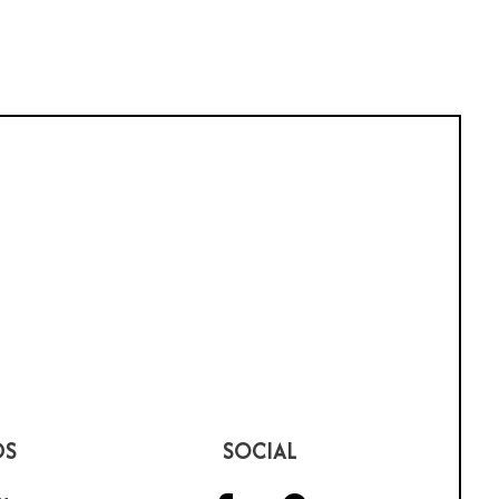
DS
SOCIAL