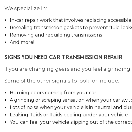
We specialize in:
In-car repair work that involves replacing accessib
Resealing transmission gaskets to prevent fluid leak
Removing and rebuilding transmissions
And more!
SIGNS YOU NEED CAR TRANSMISSION REPAIR
If you are changing gears and you feel a grinding s
Some of the other signals to look for include:
Burning odors coming from your car
A grinding or scraping sensation when your car swit
Lots of noise when your vehicle is in neutral and cl
Leaking fluids or fluids pooling under your vehicle
You can feel your vehicle slipping out of the correc