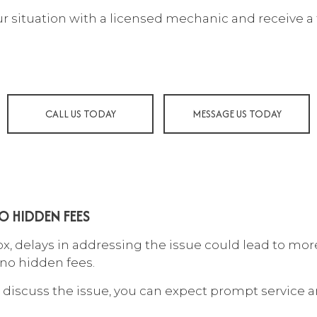
 MAINTENANCE
COLLISION CENTER
our situation with a licensed mechanic and receive a 
LISION REPAIR
DIESEL MECHANIC
SEL REPAIR
ENGINE CLEANING SERVIC
INE REPAIR
MUFFLER REPAIR
 CHANGE
PAINTLESS DENT REPAIR
CALL US TODAY
MESSAGE US TODAY
E BALANCING
TIRE REPAIR
E ROTATION
TRANSMISSION REPAIR
ICLE INSPECTION
WHEEL ALIGNMENT
DSHIELD REPAIR
WINDSHIELD REPLACEME
O HIDDEN FEES
VICE AREAS
 delays in addressing the issue could lead to more
 no hidden fees.
discuss the issue, you can expect prompt service a