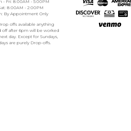
 - Fri: 8:00AM - 5:00PM
Sat: 8:00AM - 2:00PM
n: By Appointment Only
rop offs available anything
off after 6pm will be worked
next day. Except for Sundays,
ays are purely Drop-offs.