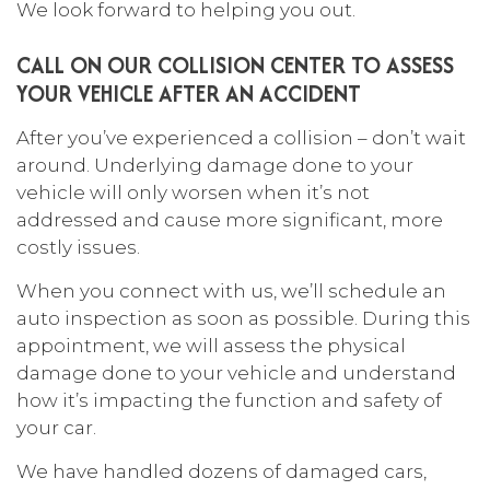
We look forward to helping you out.
CALL ON OUR COLLISION CENTER TO ASSESS
YOUR VEHICLE AFTER AN ACCIDENT
After you’ve experienced a collision – don’t wait
around. Underlying damage done to your
vehicle will only worsen when it’s not
addressed and cause more significant, more
costly issues.
When you connect with us, we’ll schedule an
auto inspection as soon as possible. During this
appointment, we will assess the physical
damage done to your vehicle and understand
how it’s impacting the function and safety of
your car.
We have handled dozens of damaged cars,