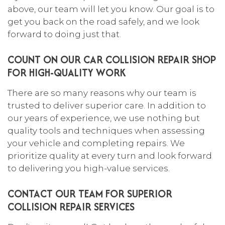
above, our team will let you know. Our goal is to
get you back on the road safely, and we look
forward to doing just that.
COUNT ON OUR CAR COLLISION REPAIR SHOP
FOR HIGH-QUALITY WORK
There are so many reasons why our team is
trusted to deliver superior care. In addition to
our years of experience, we use nothing but
quality tools and techniques when assessing
your vehicle and completing repairs. We
prioritize quality at every turn and look forward
to delivering you high-value services.
CONTACT OUR TEAM FOR SUPERIOR
COLLISION REPAIR SERVICES