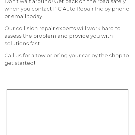
Don’t wait around! Get back on the road safely
when you contact P C Auto Repair Inc by phone
or email today.
Our
collision repair experts
will work hard to
assess the problem and provide you with
solutions fast.
Call us for a tow or bring your car by the shop to
get started!