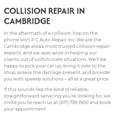
COLLISION REPAIR IN
CAMBRIDGE
In the aftermath of a collision, hop on the
phone with P C Auto Repair Inc. We are the
Cambridge area’s most trusted collision repair
experts, and we specialize in helping our
clients out of unfortunate situations. We’ll be
happy to pick your car up, bring it over to the
shop, assess the damage present, and provide
you with speedy solutions – all at a great price.
If this sounds like the kind of reliable,
straightforward servicing you’re looking for, we
invite you to reach us at (617) 739-1900 and book
your appointment.