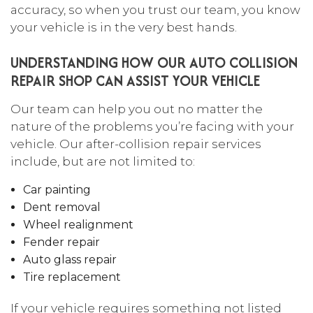
accuracy, so when you trust our team, you know
your vehicle is in the very best hands.
UNDERSTANDING HOW OUR AUTO COLLISION
REPAIR SHOP CAN ASSIST YOUR VEHICLE
Our team can help you out no matter the
nature of the problems you’re facing with your
vehicle. Our after-collision repair services
include, but are not limited to:
Car painting
Dent removal
Wheel realignment
Fender repair
Auto glass repair
Tire replacement
If your vehicle requires something not listed