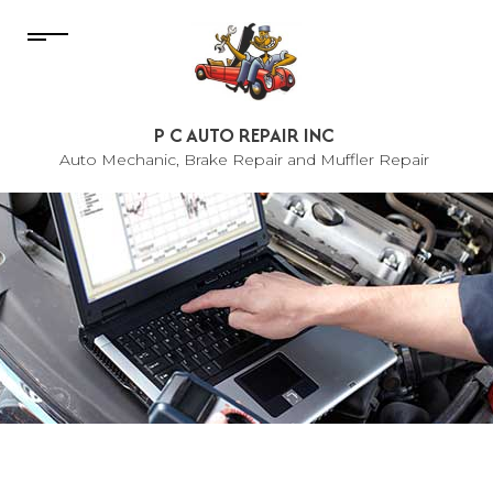
P C AUTO REPAIR INC
Auto Mechanic, Brake Repair and Muffler Repair