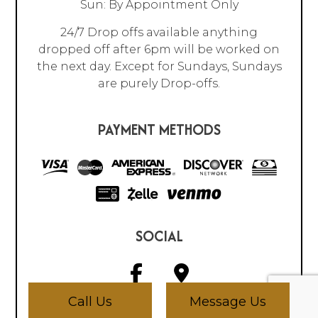
Sun: By Appointment Only
24/7 Drop offs available anything
dropped off after 6pm will be worked on
the next day. Except for Sundays, Sundays
are purely Drop-offs.
PAYMENT METHODS
SOCIAL
Call Us
Message Us