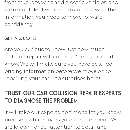
from trucks to vans and electric vehicles, and
we’re confident we can provide you with the
information you need to move forward
confidently.
GET A QUOTE!
Are you curious to know just how much
collision repair
will cost you? Let our experts
know. We will make sure you have detailed
pricing information before we move on to
repairing your car – no surprises here!
TRUST OUR CAR COLLISION REPAIR EXPERTS
TO DIAGNOSE THE PROBLEM
It will take our experts no time to let you know
precisely what repairs your vehicle needs. We
are known for our attention to detail and