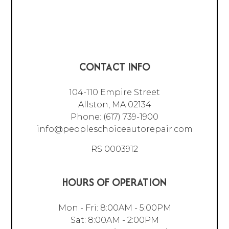
CONTACT INFO
104-110 Empire Street
Allston, MA 02134
Phone:
(617) 739-1900
info@peopleschoiceautorepair.com
RS 0003912
HOURS OF OPERATION
Mon - Fri: 8:00AM - 5:00PM
Sat: 8:00AM - 2:00PM