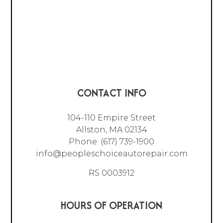
CONTACT INFO
104-110 Empire Street
Allston, MA 02134
Phone:
(617) 739-1900
info@peopleschoiceautorepair.com
RS 0003912
HOURS OF OPERATION