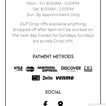
Mon - Fri: 8:00AM - 5:00PM
Sat: 8:00AM - 2:00PM
Sun: By Appointment Only
24/7 Drop offs available anything
dropped off after 6pm will be worked on
the next day. Except for Sundays, Sundays
are purely Drop-offs.
PAYMENT METHODS
SOCIAL