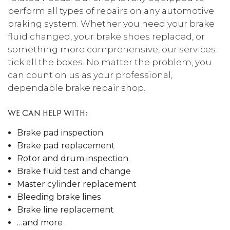
perform all types of repairs on any automotive
braking system. Whether you need your brake
fluid changed, your brake shoes replaced, or
something more comprehensive, our services
tick all the boxes. No matter the problem, you
can count on us as your professional,
dependable brake repair shop.
WE CAN HELP WITH:
Brake pad inspection
Brake pad replacement
Rotor and drum inspection
Brake fluid test and change
Master cylinder replacement
Bleeding brake lines
Brake line replacement
…and more