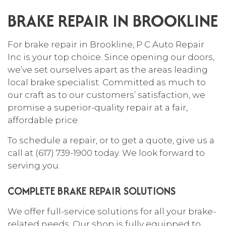
BRAKE REPAIR IN BROOKLINE
For
brake repair
in Brookline, P C Auto Repair
Inc is your top choice. Since opening our doors,
we’ve set ourselves apart as the areas leading
local brake specialist. Committed as much to
our craft as to our customers’ satisfaction, we
promise a superior-quality repair at a fair,
affordable price.
To schedule a repair, or to get a quote, give us a
call at (617) 739-1900 today. We look forward to
serving you.
COMPLETE BRAKE REPAIR SOLUTIONS
We offer full-service solutions for all your brake-
related needs. Our shop is fully equipped to