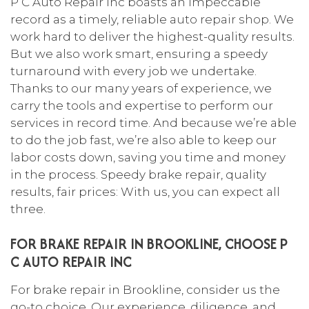
P C Auto Repair Inc boasts an impeccable
record as a timely, reliable
auto repair shop
. We
work hard to deliver the highest-quality results.
But we also work smart, ensuring a speedy
turnaround with every job we undertake.
Thanks to our many years of experience, we
carry the tools and expertise to perform our
services in record time. And because we’re able
to do the job fast, we’re also able to keep our
labor costs down, saving you time and money
in the process. Speedy brake repair, quality
results, fair prices: With us, you can expect all
three.
FOR BRAKE REPAIR IN BROOKLINE, CHOOSE P
C AUTO REPAIR INC
For brake repair in Brookline, consider us the
go-to choice. Our experience, diligence, and