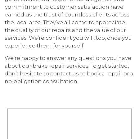
commitment to customer satisfaction have
earned us the trust of countless clients across
the local area. They’ve all come to appreciate
the quality of our repairs and the value of our
services. We’re confident you will, too, once you
experience them for yourself.
We’re happy to answer any questions you have
about our brake repair services. To get started,
don’t hesitate to contact us to book a repair or a
no-obligation consultation.