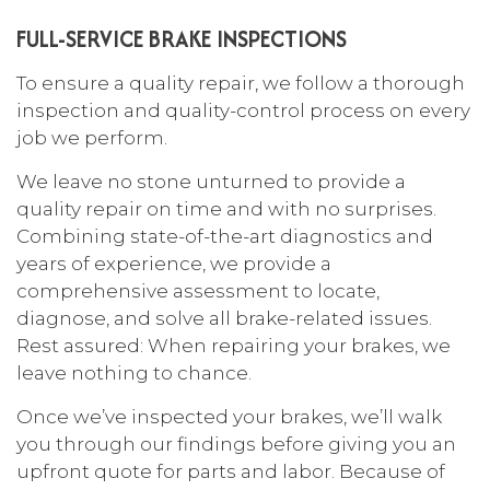
FULL-SERVICE BRAKE INSPECTIONS
To ensure a quality repair, we follow a thorough
inspection and quality-control process on every
job we perform.
We leave no stone unturned to provide a
quality repair on time and with no surprises.
Combining state-of-the-art diagnostics and
years of experience, we provide a
comprehensive assessment to locate,
diagnose, and solve all brake-related issues.
Rest assured: When repairing your brakes, we
leave nothing to chance.
Once we’ve inspected your brakes, we’ll walk
you through our findings before giving you an
upfront quote for parts and labor. Because of