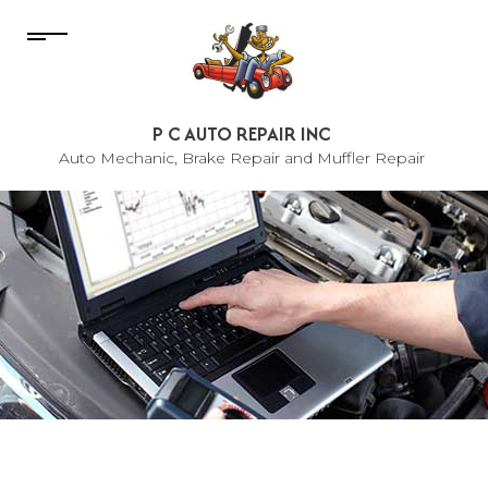
P C AUTO REPAIR INC
Auto Mechanic, Brake Repair and Muffler Repair