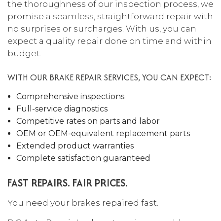
the thoroughness of our inspection process, we
promise a seamless, straightforward repair with
no surprises or surcharges. With us, you can
expect a quality repair done on time and within
budget.
WITH OUR BRAKE REPAIR SERVICES, YOU CAN EXPECT:
Comprehensive inspections
Full-service diagnostics
Competitive rates on parts and labor
OEM or OEM-equivalent replacement parts
Extended product warranties
Complete satisfaction guaranteed
FAST REPAIRS. FAIR PRICES.
You need your brakes repaired fast.