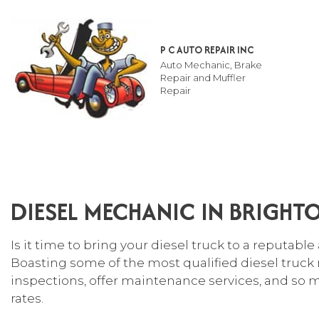
P C AUTO REPAIR INC
Auto Mechanic, Brake
Repair and Muffler
Repair
TESTIMONIALS
AUT
SUS
DIESEL MECHANIC IN BRIGHT
AUT
AUT
Is it time to bring your diesel truck to a reputable
AUT
Boasting some of the most qualified diesel truck 
BRA
inspections, offer maintenance services, and so m
rates.
CAR