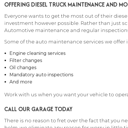
OFFERING DIESEL TRUCK MAINTENANCE AND MO
Everyone wants to get the most out of their diese
investment however possible. Rather than just sc
Automotive maintenance and regular inspections c
Some of the auto maintenance services we offer 
Engine cleaning services
Filter changes
Oil changes
Mandatory auto inspections
And more
Work with us when you want your vehicle to operate 
CALL OUR GARAGE TODAY
There is no reason to fret over the fact that you 
helm, we eliminate any reason for worry in little tim