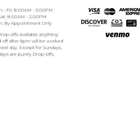
 - Fri: 8:00AM - 5:00PM
Sat: 8:00AM - 2:00PM
n: By Appointment Only
rop offs available anything
off after 6pm will be worked
next day. Except for Sundays,
ays are purely Drop-offs.