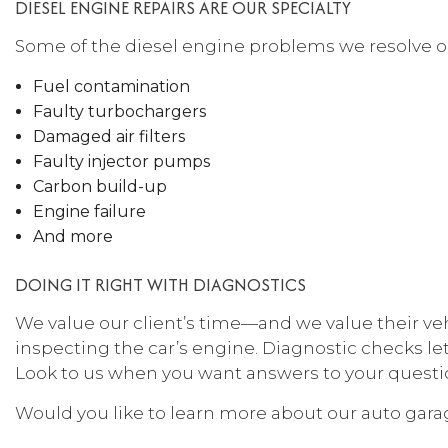
DIESEL ENGINE REPAIRS ARE OUR SPECIALTY
Some of the diesel engine problems we resolve on
Fuel contamination
Faulty turbochargers
Damaged air filters
Faulty injector pumps
Carbon build-up
Engine failure
And more
DOING IT RIGHT WITH DIAGNOSTICS
We value our client’s time—and we value their ve
inspecting the car’s engine. Diagnostic checks let
Look to us when you want answers to your question
Would you like to learn more about our auto garag