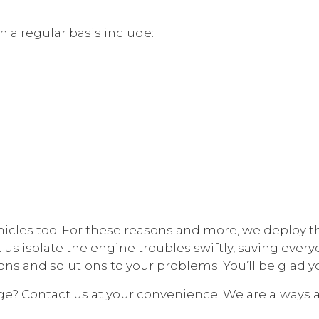
 a regular basis include:
hicles too. For these reasons and more, we deploy t
 us isolate the engine troubles swiftly, saving ever
s and solutions to your problems. You’ll be glad y
e? Contact us at your convenience. We are always av