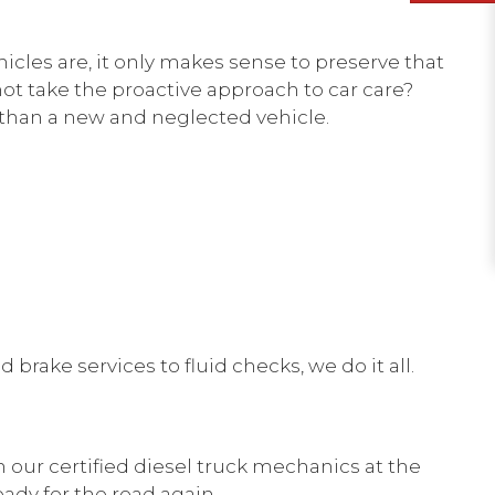
icles are, it only makes sense to preserve that
ot take the proactive approach to car care?
 than a new and neglected vehicle.
brake services to fluid checks, we do it all.
h our certified diesel truck mechanics at the
ready for the road again.