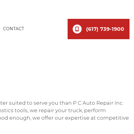
(617) 739-1900
CONTACT
etter suited to serve you than P C Auto Repair Inc.
tics tools, we repair your truck, perform
good enough, we offer our expertise at competitive