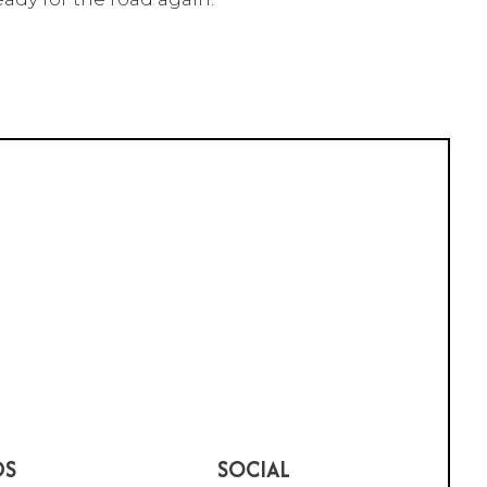
DS
SOCIAL