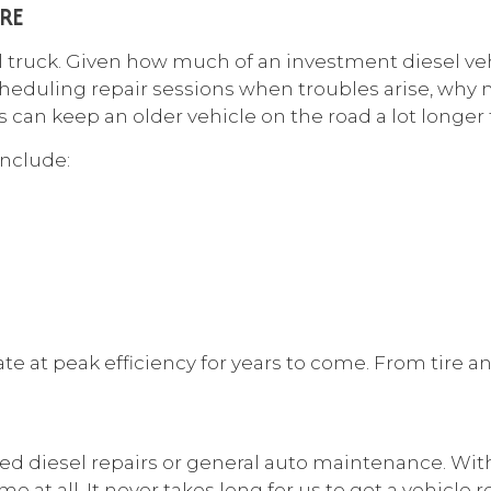
RE
l truck. Given how much of an investment diesel veh
heduling repair sessions when troubles arise, why n
an keep an older vehicle on the road a lot longer
include:
at peak efficiency for years to come. From tire and 
need diesel repairs or general auto maintenance. Wit
e at all. It never takes long for us to get a vehicle 