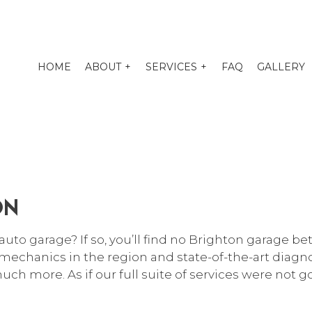
HOME
ABOUT
SERVICES
FAQ
GALLERY
O TUNE-UP
EXHAUST REPAIR
PENSION REPAIR SERVICES
AUTO BODY REPAIR
ON
O ELECTRICAL REPAIR
AUTO GLASS REPAIR
O MECHANIC
AUTO REPAIR
auto garage
? If so, you’ll find no Brighton garage b
O SERVICE
BRAKE REPAIR
mechanics in the region and state-of-the-art diagnos
KE REPLACEMENT
BRAKE SERVICE
uch more. As if our full suite of services were not 
 BATTERY REPLACEMENT
CAR DIAGNOSTICS