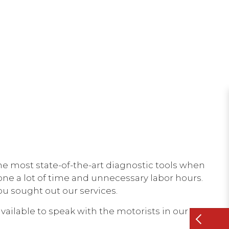
he most state-of-the-art diagnostic tools when
yone a lot of time and unnecessary labor hours.
ou sought out our services.
ailable to speak with the motorists in our area.