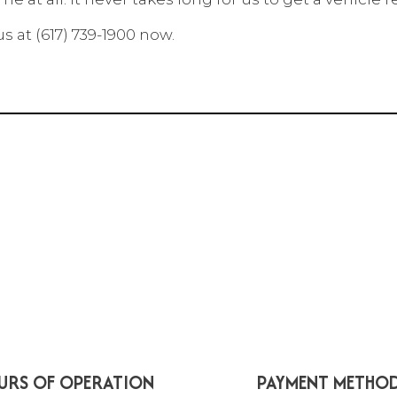
 at (617) 739-1900 now.
URS OF OPERATION
PAYMENT METHO