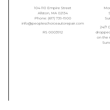
104-110 Empire Street
Mon
Allston, MA 02134
Phone:
(617) 739-1900
Su
info@peopleschoiceautorepair.com
24/7 D
RS 0003912
dropped 
on the 
Sund