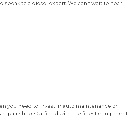
d speak to a diesel expert. We can’t wait to hear
E
NT
hen you need to invest in auto maintenance or
ck repair shop. Outfitted with the finest equipment