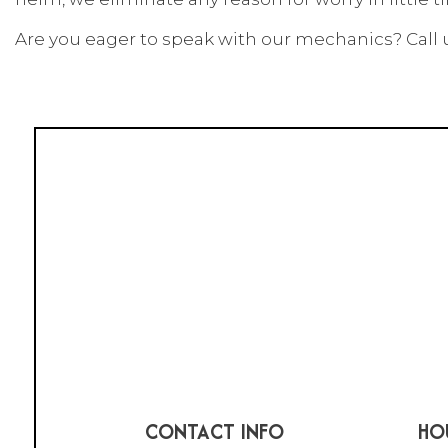
Are you eager to speak with our mechanics? Call us
CONTACT INFO
HO