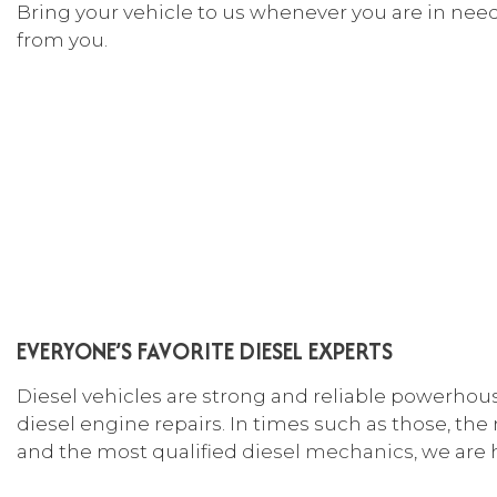
Bring your vehicle to us whenever you are in need.
CAR
from you.
COL
DIE
ENG
OIL
TIR
TIR
VEH
WIN
EVERYONE’S FAVORITE DIESEL EXPERTS
SER
Diesel vehicles are strong and reliable powerhou
diesel engine repairs. In times such as those, the
and the most qualified
diesel mechanics
, we are 