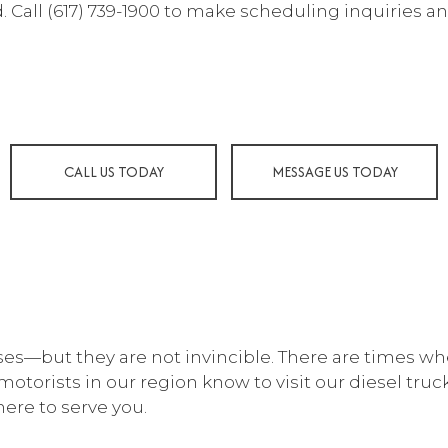
 Call (617) 739-1900 to make scheduling inquiries an
 MAINTENANCE
COLLISION CENTER
LISION REPAIR
DIESEL MECHANIC
SEL REPAIR
ENGINE CLEANING SERVIC
INE REPAIR
MUFFLER REPAIR
 CHANGE
PAINTLESS DENT REPAIR
CALL US TODAY
MESSAGE US TODAY
E BALANCING
TIRE REPAIR
E ROTATION
TRANSMISSION REPAIR
ICLE INSPECTION
WHEEL ALIGNMENT
DSHIELD REPAIR
WINDSHIELD REPLACEME
VICE AREAS
ses—but they are not invincible. There are times w
 motorists in our region know to visit our diesel tru
here to serve you.